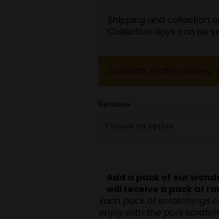
ratings
Shipping and collection o
Collection days can be s
Contains malted barley, 
Variations
Add a pack of our wonde
will receive a pack at 
Each pack of scratchings c
enjoy with the pork scratc