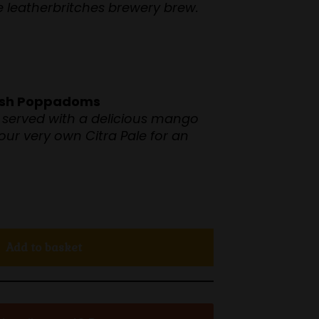
te leatherbritches brewery brew.
eish Poppadoms
served with a delicious mango
 our very own Citra Pale for an
Add to basket