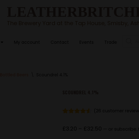
LEATHERBRITCH
The Brewery Yard at the Tap House, Smisby, Ash
My account
Contact
Events
Trade
Bottled Beers
\
Scoundrel 4.1%
SCOUNDREL 4.1%
(
26
customer review
Rated
26
4.46
out of 5
£
3.20
–
£
32.50
—
or subscribe 
based on
customer