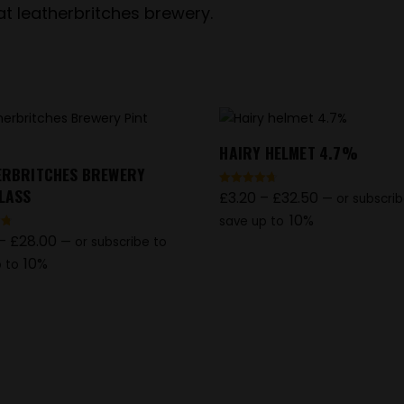
 at leatherbritches brewery.
HAIRY HELMET 4.7%
ERBRITCHES BREWERY
GLASS
£
3.20
–
£
32.50
Rated
—
or subscrib
4.69
out of 5
10%
save up to
–
£
28.00
—
or subscribe to
10%
 to