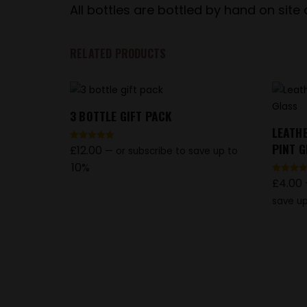
All bottles are bottled by hand on site
RELATED PRODUCTS
3 BOTTLE GIFT PACK
LEATH
PINT 
£
12.00
Rated
—
or subscribe to save up to
4.86
out of 5
10%
£
4.00
Rated
4.83
out of 5
save up