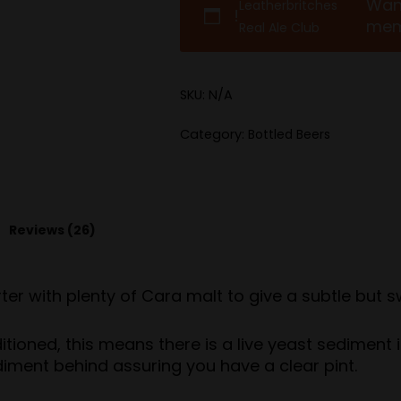
Wan
Leatherbritches
!
mem
Real Ale Club
SKU:
N/A
Category:
Bottled Beers
Reviews (26)
r with plenty of Cara malt to give a subtle but sw
ditioned, this means there is a live yeast sediment 
diment behind assuring you have a clear pint.