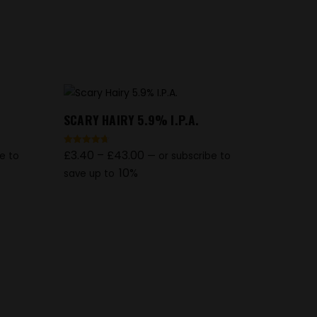
SCARY HAIRY 5.9% I.P.A.
£
3.40
–
£
43.00
Rated
e to
—
or subscribe to
4.67
out of 5
10%
save up to