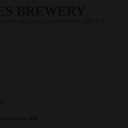
ES BREWERY
by De-La-Zouch, Leicestershire, LE65 2TA
s)
10%
to save up to