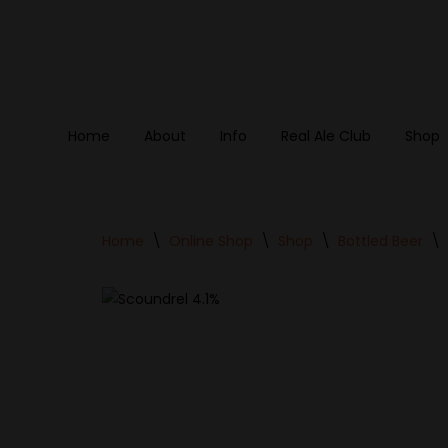
Skip
to
content
Home
About
Info
Real Ale Club
Shop
Home
\
Online Shop
\
Shop
\
Bottled Beer
\