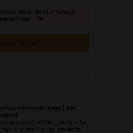
ptions available at checkout.
elected Wed - Fri
wheat’ "GLUTEN"
rful pork scratchings ( you
random)
ontains a pot of the beer jam to
hings And yes they go perfectly