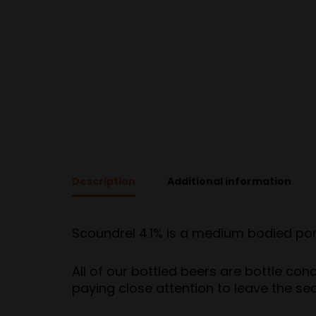
Description
Additional information
Scoundrel 4.1% is a medium bodied porte
All of our bottled beers are bottle con
paying close attention to leave the se