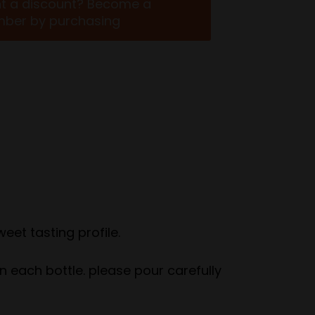
t a discount? Become a
ber by purchasing
eet tasting profile.
in each bottle. please pour carefully