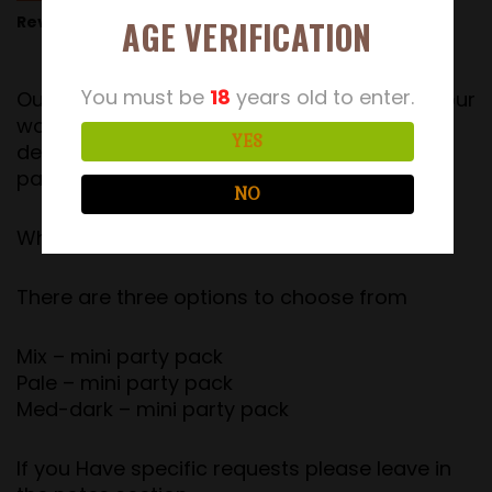
Reviews (13)
AGE VERIFICATION
You must be
18
years old to enter.
Our Party pack has been a success with all our
wonderful customers, Therefore we have
YES
decided to launch a brand new Mini party
pack.
NO
What do you get?
There are three options to choose from
Mix – mini party pack
Pale – mini party pack
Med-dark – mini party pack
If you Have specific requests please leave in