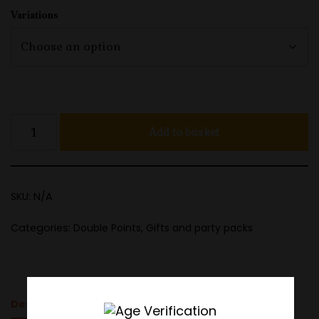
Variations
Add to basket
SKU:
N/A
Categories:
Double Points
,
Gifts and party packs
Description
Additional information