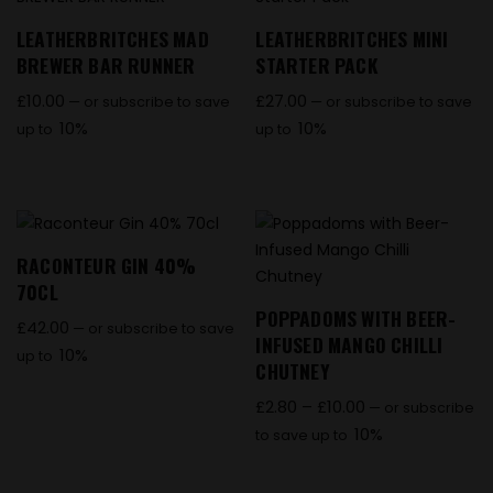
LEATHERBRITCHES MAD
LEATHERBRITCHES MINI
BREWER BAR RUNNER
STARTER PACK
£
10.00
£
27.00
—
or subscribe to save
—
or subscribe to save
10%
10%
up to
up to
RACONTEUR GIN 40%
70CL
POPPADOMS WITH BEER-
£
42.00
—
or subscribe to save
INFUSED MANGO CHILLI
10%
up to
CHUTNEY
£
2.80
–
£
10.00
—
or subscribe
10%
to save up to