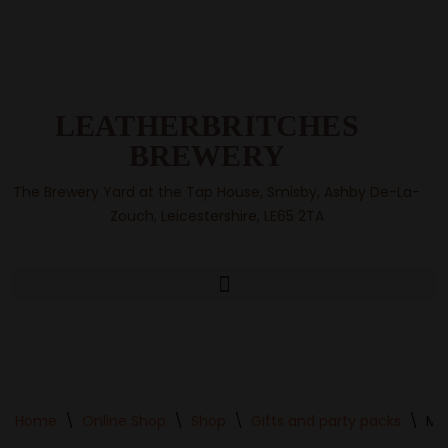
Skip
to
content
LEATHERBRITCHES
BREWERY
The Brewery Yard at the Tap House, Smisby, Ashby De-La-
Zouch, Leicestershire, LE65 2TA
Home
\
Online Shop
\
Shop
\
Gifts and party packs
\
Min