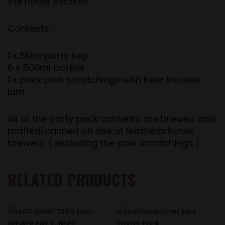
the notes section.
Contents:
1 x 5litre party keg
6 x 500ml bottles
1 x pack pork scratchings with beer infused
jam
All of the party pack contents are brewed and
bottled/canned on site at leatherbritches
brewery. ( excluding the pork scratchings )
RELATED PRODUCTS