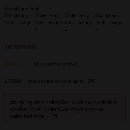
MINI PARTY PACK
(
13
customer reviews)
Rated
13
5.00
out of 5
£
38.00
10%
—
or subscribe to save up to
based on
customer
ratings
Shipping and collection options available
at checkout. Collection days can be
selected Wed - Fri