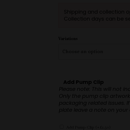
ratings
Shipping and collection o
Collection days can be s
Variations
Add Pump Clip
Please note: This will not i
Only the pump clip artwork will be s
packaging related issues. If you require the pump clip back
plate leave a note on your 
Add Pump Clip
(+
£
1.50
)