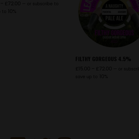
–
£
72.00
—
or subscribe to
10%
 to
FILTHY GORGEOUS 4.5%
£
15.00
–
£
72.00
—
or subscr
10%
save up to