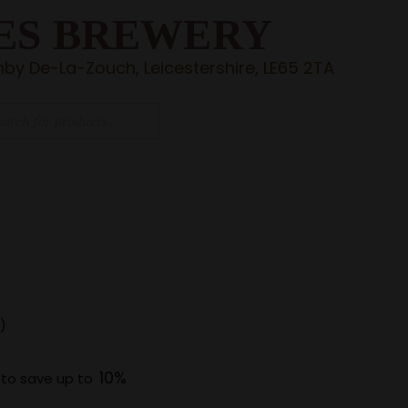
ES BREWERY
by De-La-Zouch, Leicestershire, LE65 2TA
)
10%
 to save up to