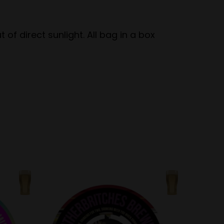
of direct sunlight. All bag in a box