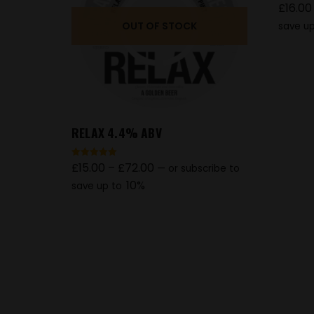
£
16.00
Rated
5.00
out of 5
OUT OF STOCK
save up
RELAX 4.4% ABV
£
15.00
–
£
72.00
Rated
—
or subscribe to
5.00
out of 5
10%
save up to