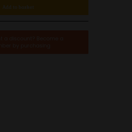
Add to basket
t a discount? Become a
ber by purchasing