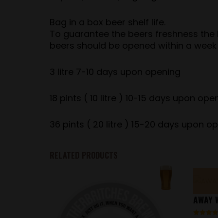
Bag in a box beer shelf life.
To guarantee the beers freshness the be
beers should be opened within a week
3 litre 7-10 days upon opening
18 pints ( 10 litre ) 10-15 days upon ope
36 pints ( 20 litre ) 15-20 days upon o
RELATED PRODUCTS
AWAY W