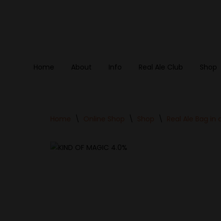
Skip
to
content
Home
About
Info
Real Ale Club
Shop
Home
\
Online Shop
\
Shop
\
Real Ale Bag in 