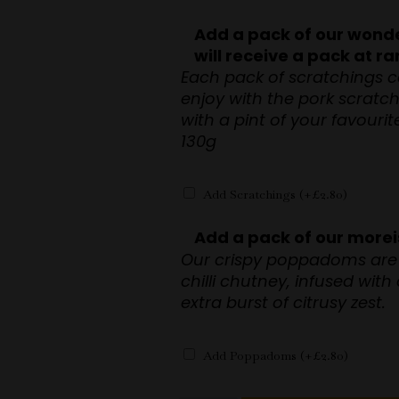
Add a pack of our wonde
will receive a pack at 
Each pack of scratchings c
enjoy with the pork scratc
with a pint of your favouri
130g
Add Scratchings
(+
£
2.80
)
Add a pack of our mor
Our crispy poppadoms are 
chilli chutney, infused with
extra burst of citrusy zest.
Add Poppadoms
(+
£
2.80
)