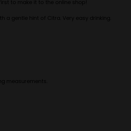
irst to make it to the online shop!
h a gentle hint of Citra. Very easy drinking.
wing measurements.