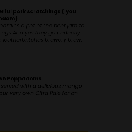
rful pork scratchings ( you
random)
ontains a pot of the beer jam to
hings And yes they go perfectly
te leatherbritches brewery brew.
eish Poppadoms
served with a delicious mango
 our very own Citra Pale for an