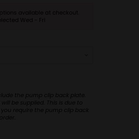
ptions available at checkout.
elected Wed - Fri
nclude the pump clip back plate.
upplied. This is due to
order.