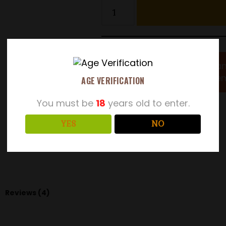
Wan
Leatherbritches
!
mem
Real Ale Club
AGE VERIFICATION
You must be
18
years old to enter.
SKU:
Exp-2
YES
NO
Category:
Real Ale Bag in a Box
Reviews (4)