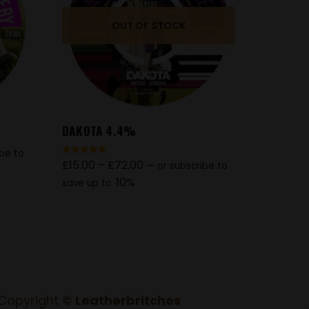
OUT OF STOCK
DAKOTA 4.4%
ibe to
£
15.00
–
£
72.00
Rated
—
or subscribe to
5.00
out of 5
10%
save up to
Copyright
© Leatherbritches