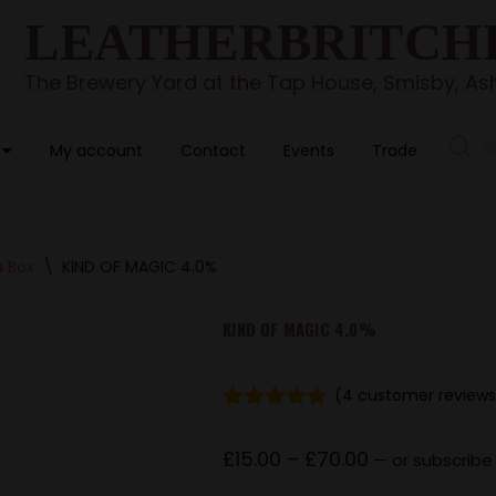
LEATHERBRITCH
The Brewery Yard at the Tap House, Smisby, Ash
My account
Contact
Events
Trade
a Box
\
KIND OF MAGIC 4.0%
KIND OF MAGIC 4.0%
(
4
customer reviews
Rated
4
5.00
out of 5
£
15.00
–
£
70.00
—
or subscribe
based on
customer