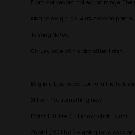
From our record collection range. The f
Kind of magic is a 4.0% session pale wit
Tasting Notes:
Citrusy pale with a dry bitter finish.
Bag in a box beers come in the follo
3litre – Try something new
18pint ( 10 litre ) – I know what I want
36pint ( 20 litre ) – going for a session