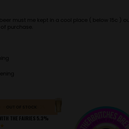
er must me kept in a cool place ( below 15c ) out 
 of purchase.
ning
pening
OUT OF STOCK
ITH THE FAIRIES 5.3%