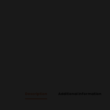
Description
Additional information