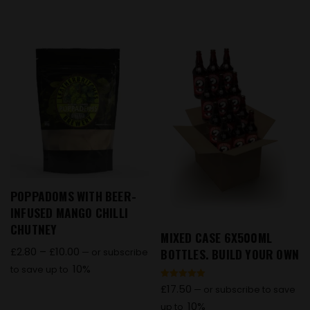
POPPADOMS WITH BEER-
INFUSED MANGO CHILLI
CHUTNEY
MIXED CASE 6X500ML
£
2.80
–
£
10.00
BOTTLES. BUILD YOUR OWN
—
or subscribe
10%
to save up to
Rated
£
17.50
—
or subscribe to save
5.00
out of 5
10%
up to