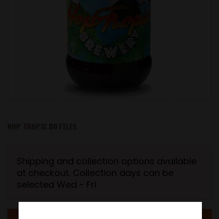
HOP TROPIC BOTTLES
Shipping and collection options available
at checkout. Collection days can be
selected Wed - Fri