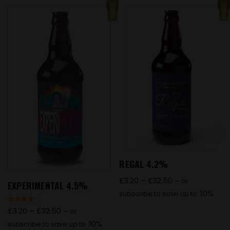
REGAL 4.2%
£
3.20
–
£
32.50
—
or
EXPERIMENTAL 4.5%
10%
subscribe to save up to
Rated
£
3.20
–
£
32.50
—
or
4.27
out of 5
10%
subscribe to save up to