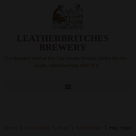
Skip
to
content
LEATHERBRITCHES
BREWERY
The Brewery Yard at the Tap House, Smisby, Ashby De-La-
Zouch, Leicestershire, LE65 2TA
Home
\
Online Shop
\
Shop
\
Bottled Beer
\
Hop Tropic B