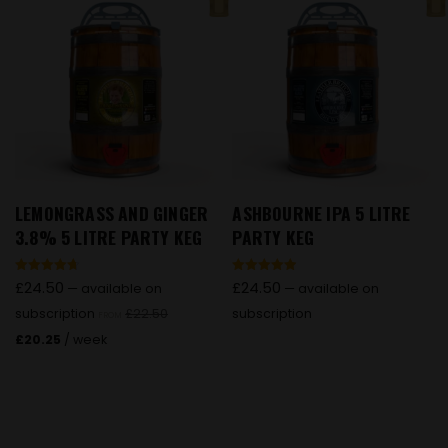
LEMONGRASS AND GINGER
ASHBOURNE IPA 5 LITRE
3.8% 5 LITRE PARTY KEG
PARTY KEG
Rated
Rated
£
24.50
£
24.50
—
available on
—
available on
4.73
4.91
out of 5
out of 5
subscription
£
22.50
subscription
FROM
£
20.25
/ week