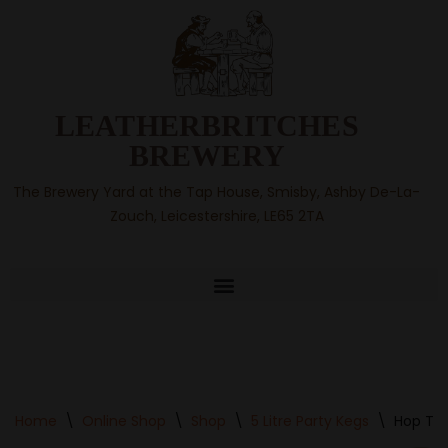
Skip
to
content
LEATHERBRITCHES
BREWERY
The Brewery Yard at the Tap House, Smisby, Ashby De-La-
Zouch, Leicestershire, LE65 2TA
Home
\
Online Shop
\
Shop
\
5 Litre Party Kegs
\
Hop Tro