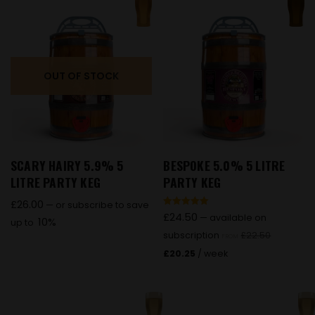
OUT OF STOCK
SCARY HAIRY 5.9% 5
BESPOKE 5.0% 5 LITRE
LITRE PARTY KEG
PARTY KEG
£
26.00
—
or subscribe to save
Rated
£
24.50
—
available on
10%
up to
5.00
out of 5
subscription
£
22.50
FROM
£
20.25
/ week