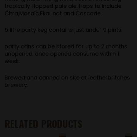
tropically Hopped pale ale. Hops to include
Citra,Mosaic,Ekaunot and Cascade.
5 litre party keg contains just under 9 pints.
party cans can be stored for up to 2 months
unopened. once opened consume within 1
week.
Brewed and canned on site at leatherbritches
brewery.
RELATED PRODUCTS