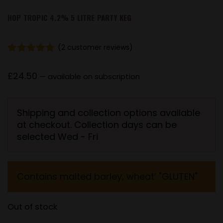
HOP TROPIC 4.2% 5 LITRE PARTY KEG
(
2
customer reviews)
Rated
2
5.00
out of 5
£
24.50
—
available on subscription
based on
customer
ratings
Shipping and collection options available
at checkout. Collection days can be
selected Wed - Fri
Contains malted barley, wheat’ "GLUTEN"
Out of stock